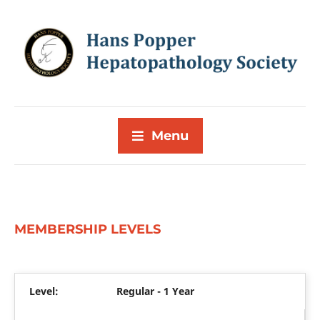
Menu
MEMBERSHIP LEVELS
Regular - 1 Year