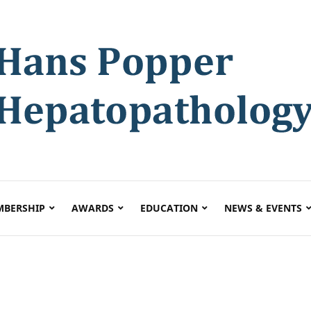
BERSHIP
AWARDS
EDUCATION
NEWS & EVENTS