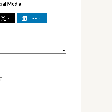
cial Media
x
linkedin