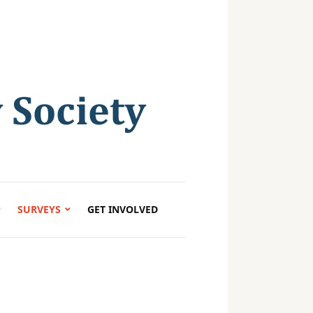
SURVEYS
GET INVOLVED