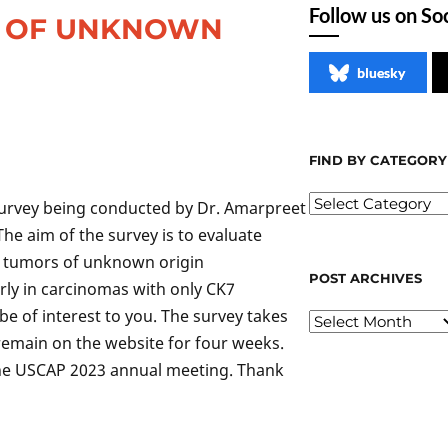
Follow us on So
S OF UNKNOWN
bluesky
FIND BY CATEGORY
 survey being conducted by Dr. Amarpreet
The aim of the survey is to evaluate
of tumors of unknown origin
POST ARCHIVES
arly in carcinomas with only CK7
e of interest to you. The survey takes
 remain on the website for four weeks.
 the USCAP 2023 annual meeting. Thank