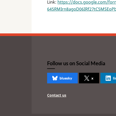
Link:
https://docs.google.com/fo
645RMIrn8agoD06IRf27tC5MSEoP
Follow us on Social Media
bluesky
x
l
Contact us