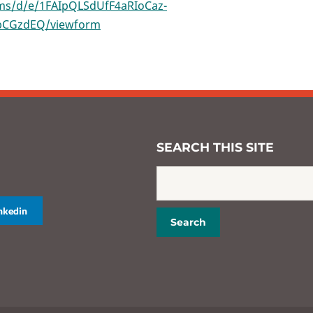
rms/d/e/1FAIpQLSdUfF4aRIoCaz-
bCGzdEQ/viewform
SEARCH THIS SITE
inkedin