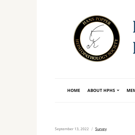
HOME
ABOUT HPHS
MEM
September 13, 2022
Survey