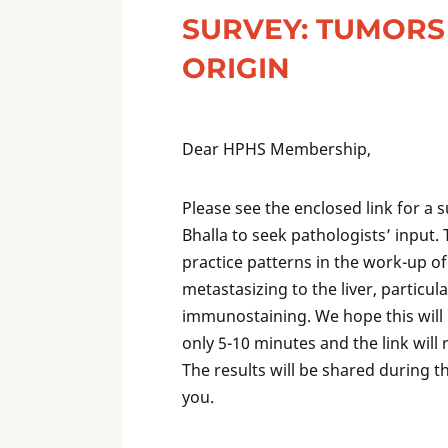
SURVEY: TUMOR
ORIGIN
Dear HPHS Membership,
Please see the enclosed link for a
Bhalla to seek pathologists’ input. 
practice patterns in the work-up 
metastasizing to the liver, particul
immunostaining. We hope this will b
only 5-10 minutes and the link will
The results will be shared during
you.