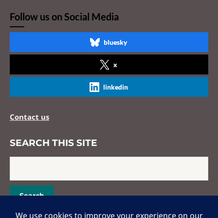
Follow us on Social Media
bluesky
x
linkedin
Contact us
SEARCH THIS SITE