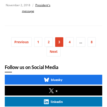
November 2, 2018
President's
message
Previous
1
2
3
4
…
8
Next
Follow us on Social Media
bluesky
x
linkedin