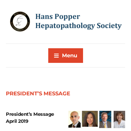
Menu
PRESIDENT’S MESSAGE
President’s Message
April 2019