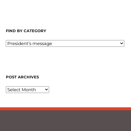
FIND BY CATEGORY
POST ARCHIVES