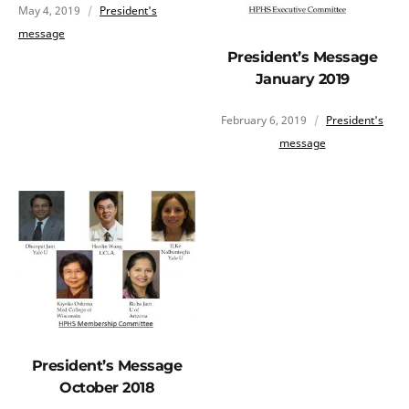
May 4, 2019
President's
message
President’s Message
January 2019
February 6, 2019
President's
message
President’s Message
October 2018