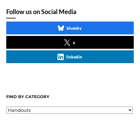
Follow us on Social Media
bluesky
x
linkedin
FIND BY CATEGORY