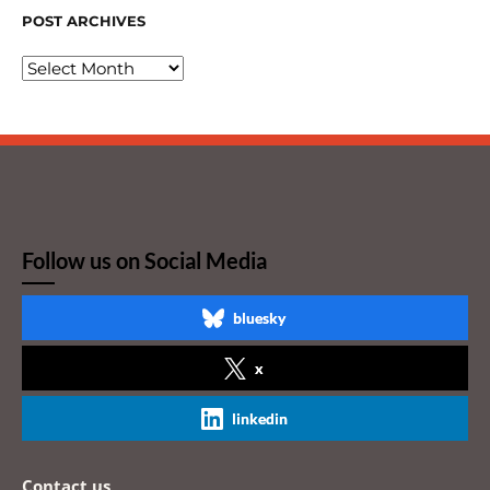
POST ARCHIVES
Follow us on Social Media
bluesky
x
linkedin
Contact us