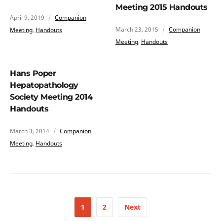
Meeting 2015 Handouts
April 9, 2019
Companion
March 23, 2015
Companion
Meeting
,
Handouts
Meeting
,
Handouts
Hans Poper
Hepatopathology
Society Meeting 2014
Handouts
March 3, 2014
Companion
Meeting
,
Handouts
1
2
Next