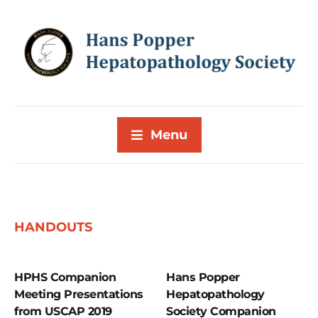
Menu
HANDOUTS
HPHS Companion
Hans Popper
Meeting Presentations
Hepatopathology
from USCAP 2019
Society Companion