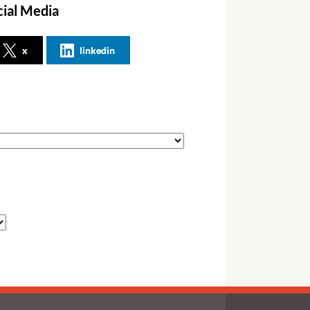
cial Media
x
linkedin