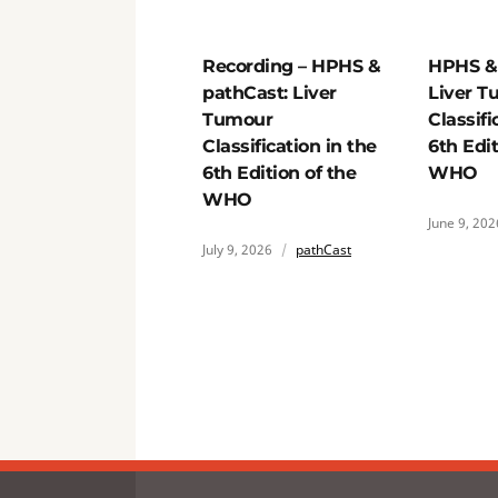
Recording – HPHS &
HPHS & 
pathCast: Liver
Liver T
Tumour
Classifi
Classification in the
6th Edit
6th Edition of the
WHO
WHO
June 9, 202
July 9, 2026
pathCast