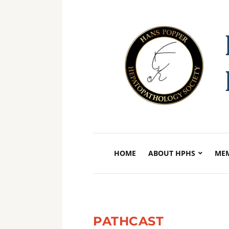
HOME
ABOUT HPHS
MEM
PATHCAST