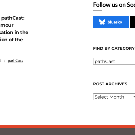
Follow us on So
pathCast:
bluesky
umour
cation in the
ion of the
FIND BY CATEGORY
6
pathCast
POST ARCHIVES