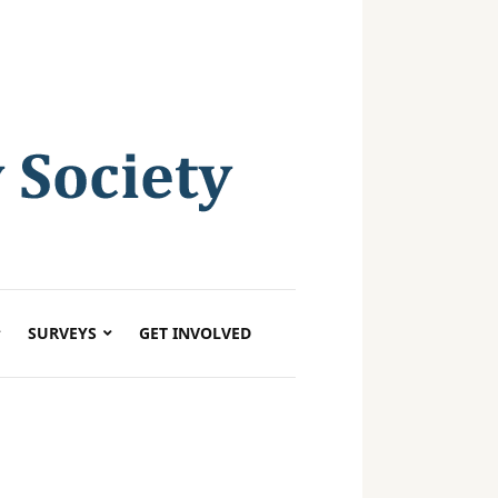
SURVEYS
GET INVOLVED