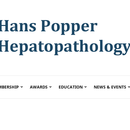
BERSHIP
AWARDS
EDUCATION
NEWS & EVENTS