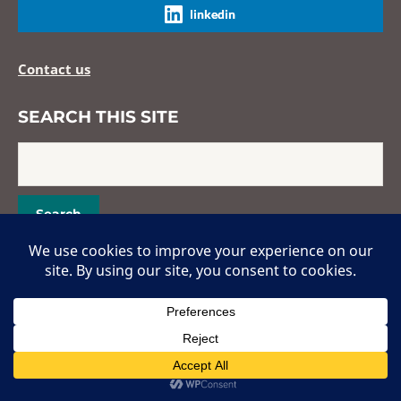
linkedin
Contact us
SEARCH THIS SITE
Copyright © 2026 Hans Popper Hepatopathology Society. All Rights
Reserved.