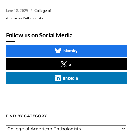
June 18, 2025
College of
American Pathologists
Follow us on Social Media
bluesky
x
linkedin
FIND BY CATEGORY