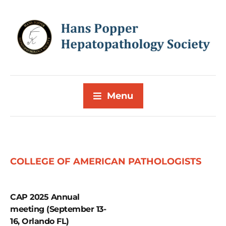
Menu
COLLEGE OF AMERICAN PATHOLOGISTS
CAP 2025 Annual
meeting (September 13-
16, Orlando FL)