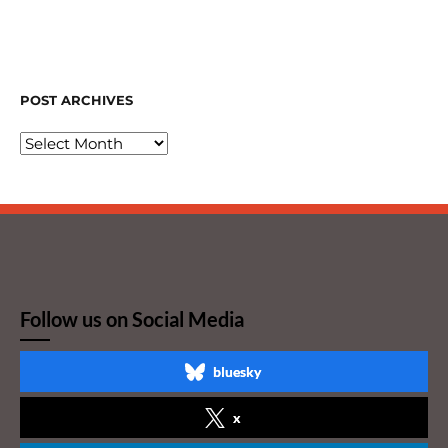
POST ARCHIVES
Follow us on Social Media
bluesky
x