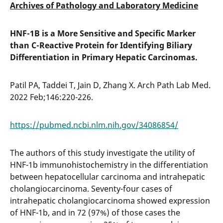
Archives of Pathology and Laboratory Medicine
HNF-1B is a More Sensitive and Specific Marker
than C-Reactive Protein for Identifying Biliary
Differentiation in Primary Hepatic Carcinomas.
Patil PA, Taddei T, Jain D, Zhang X. Arch Path Lab Med.
2022 Feb;146:220-226.
https://pubmed.ncbi.nlm.nih.gov/34086854/
The authors of this study investigate the utility of
HNF-1b immunohistochemistry in the differentiation
between hepatocellular carcinoma and intrahepatic
cholangiocarcinoma. Seventy-four cases of
intrahepatic cholangiocarcinoma showed expression
of HNF-1b, and in 72 (97%) of those cases the