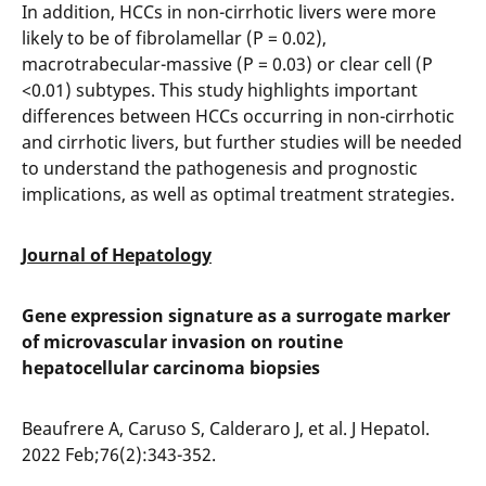
In addition, HCCs in non-cirrhotic livers were more
likely to be of fibrolamellar (P = 0.02),
macrotrabecular-massive (P = 0.03) or clear cell (P
<0.01) subtypes. This study highlights important
differences between HCCs occurring in non-cirrhotic
and cirrhotic livers, but further studies will be needed
to understand the pathogenesis and prognostic
implications, as well as optimal treatment strategies.
Journal of Hepatology
Gene expression signature as a surrogate marker
of microvascular invasion on routine
hepatocellular carcinoma biopsies
Beaufrere A, Caruso S, Calderaro J, et al. J Hepatol.
2022 Feb;76(2):343-352.