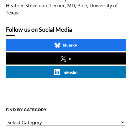
Heather Stevenson-Lerner, MD, PhD; University of
Texas
Follow us on Social Media
bluesky
x
linkedin
FIND BY CATEGORY