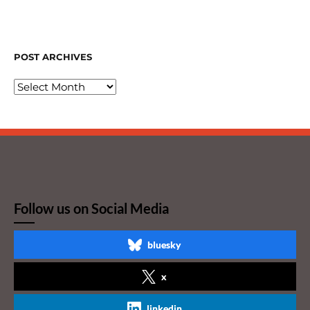
POST ARCHIVES
Follow us on Social Media
bluesky
x
linkedin