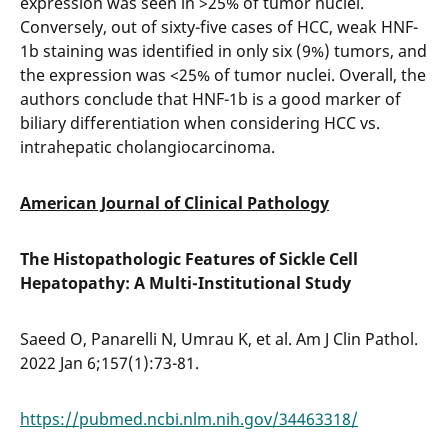
expression was seen in >25% of tumor nuclei.
Conversely, out of sixty-five cases of HCC, weak HNF-
1b staining was identified in only six (9%) tumors, and
the expression was <25% of tumor nuclei. Overall, the
authors conclude that HNF-1b is a good marker of
biliary differentiation when considering HCC vs.
intrahepatic cholangiocarcinoma.
American Journal of Clinical Pathology
The Histopathologic Features of Sickle Cell
Hepatopathy: A Multi-Institutional Study
Saeed O, Panarelli N, Umrau K, et al. Am J Clin Pathol.
2022 Jan 6;157(1):73-81.
https://pubmed.ncbi.nlm.nih.gov/34463318/