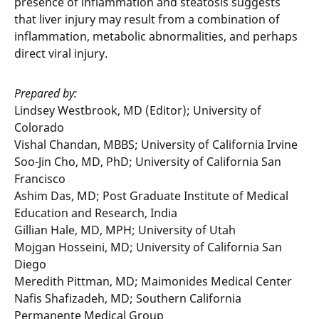
presence of inflammation and steatosis suggests
that liver injury may result from a combination of
inflammation, metabolic abnormalities, and perhaps
direct viral injury.
Prepared by
:
Lindsey Westbrook, MD (Editor); University of
Colorado
Vishal Chandan, MBBS; University of California Irvine
Soo-Jin Cho, MD, PhD; University of California San
Francisco
Ashim Das, MD; Post Graduate Institute of Medical
Education and Research, India
Gillian Hale, MD, MPH; University of Utah
Mojgan Hosseini, MD; University of California San
Diego
Meredith Pittman, MD; Maimonides Medical Center
Nafis Shafizadeh, MD; Southern California
Permanente Medical Group