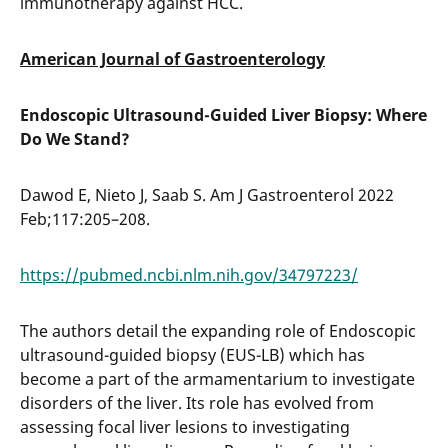
immunotherapy against HCC.
American Journal of Gastroenterology
Endoscopic Ultrasound-Guided Liver Biopsy: Where
Do We Stand?
Dawod E, Nieto J, Saab S. Am J Gastroenterol 2022
Feb;117:205–208.
https://pubmed.ncbi.nlm.nih.gov/34797223/
The authors detail the expanding role of Endoscopic
ultrasound-guided biopsy (EUS-LB) which has
become a part of the armamentarium to investigate
disorders of the liver. Its role has evolved from
assessing focal liver lesions to investigating