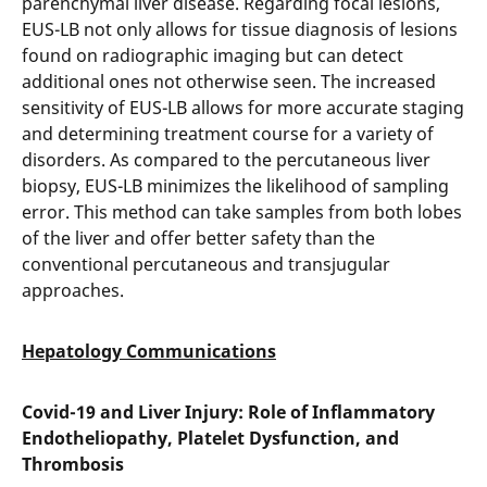
parenchymal liver disease. Regarding focal lesions,
EUS-LB not only allows for tissue diagnosis of lesions
found on radiographic imaging but can detect
additional ones not otherwise seen. The increased
sensitivity of EUS-LB allows for more accurate staging
and determining treatment course for a variety of
disorders. As compared to the percutaneous liver
biopsy, EUS-LB minimizes the likelihood of sampling
error. This method can take samples from both lobes
of the liver and offer better safety than the
conventional percutaneous and transjugular
approaches.
Hepatology Communications
Covid-19 and Liver Injury: Role of Inflammatory
Endotheliopathy, Platelet Dysfunction, and
Thrombosis