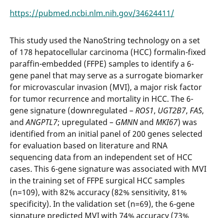
https://pubmed.ncbi.nlm.nih.gov/34624411/
This study used the NanoString technology on a set
of 178 hepatocellular carcinoma (HCC) formalin-fixed
paraffin-embedded (FFPE) samples to identify a 6-
gene panel that may serve as a surrogate biomarker
for microvascular invasion (MVI), a major risk factor
for tumor recurrence and mortality in HCC. The 6-
gene signature (downregulated –
ROS1
,
UGT2B7
,
FAS
,
and
ANGPTL7
; upregulated –
GMNN
and
MKI67
) was
identified from an initial panel of 200 genes selected
for evaluation based on literature and RNA
sequencing data from an independent set of HCC
cases. This 6-gene signature was associated with MVI
in the training set of FFPE surgical HCC samples
(n=109), with 82% accuracy (82% sensitivity, 81%
specificity). In the validation set (n=69), the 6-gene
signature predicted MVI with 74% accuracy (73%