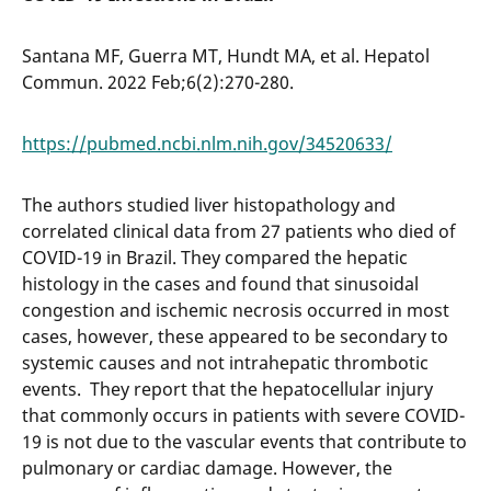
Santana MF, Guerra MT, Hundt MA, et al. Hepatol
Commun. 2022 Feb;6(2):270-280.
https://pubmed.ncbi.nlm.nih.gov/34520633/
The authors studied liver histopathology and
correlated clinical data from 27 patients who died of
COVID-19 in Brazil. They compared the hepatic
histology in the cases and found that sinusoidal
congestion and ischemic necrosis occurred in most
cases, however, these appeared to be secondary to
systemic causes and not intrahepatic thrombotic
events. They report that the hepatocellular injury
that commonly occurs in patients with severe COVID-
19 is not due to the vascular events that contribute to
pulmonary or cardiac damage. However, the