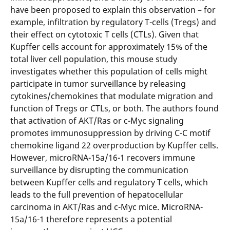
have been proposed to explain this observation – for
example, infiltration by regulatory T-cells (Tregs) and
their effect on cytotoxic T cells (CTLs). Given that
Kupffer cells account for approximately 15% of the
total liver cell population, this mouse study
investigates whether this population of cells might
participate in tumor surveillance by releasing
cytokines/chemokines that modulate migration and
function of Tregs or CTLs, or both. The authors found
that activation of AKT/Ras or c-Myc signaling
promotes immunosuppression by driving C-C motif
chemokine ligand 22 overproduction by Kupffer cells.
However, microRNA-15a/16-1 recovers immune
surveillance by disrupting the communication
between Kupffer cells and regulatory T cells, which
leads to the full prevention of hepatocellular
carcinoma in AKT/Ras and c-Myc mice. MicroRNA-
15a/16-1 therefore represents a potential