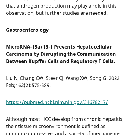
that androgen production may play a role in this
observation, but further studies are needed.
Gastroenterology
MicroRNA-15a/16-1 Prevents Hepatocellular
Carcinoma by Disrupting the Communication
Between Kupffer Cells and Regulatory T Cells.
Liu N, Chang CW, Steer CJ, Wang XW, Song G. 2022
Feb;162(2):575-589.
https://pubmed.ncbi.nlm.nih.gov/34678217/
Although most HCC develop from chronic hepatitis,
their tissue microenvironment is defined as
immunosuppressive, and a variety of mechanisms