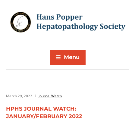
Menu
March 29, 2022
Journal Watch
HPHS JOURNAL WATCH:
JANUARY/FEBRUARY 2022