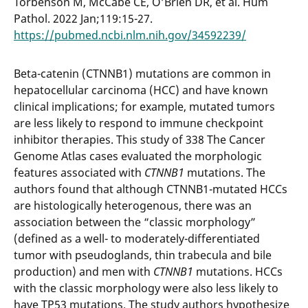
Torbenson M, McCabe CE, O’Brien DR, et al. Hum
Pathol. 2022 Jan;119:15-27.
https://pubmed.ncbi.nlm.nih.gov/34592239/
Beta-catenin (CTNNB1) mutations are common in
hepatocellular carcinoma (HCC) and have known
clinical implications; for example, mutated tumors
are less likely to respond to immune checkpoint
inhibitor therapies. This study of 338 The Cancer
Genome Atlas cases evaluated the morphologic
features associated with
CTNNB1
mutations. The
authors found that although CTNNB1-mutated HCCs
are histologically heterogenous, there was an
association between the “classic morphology”
(defined as a well- to moderately-differentiated
tumor with pseudoglands, thin trabecula and bile
production) and men with
CTNNB1
mutations. HCCs
with the classic morphology were also less likely to
have TP53 mutations. The study authors hypothesize