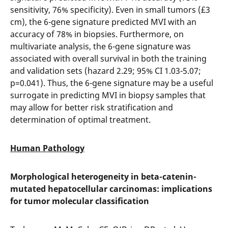
sensitivity, 76% specificity). Even in small tumors (£3
cm), the 6-gene signature predicted MVI with an
accuracy of 78% in biopsies. Furthermore, on
multivariate analysis, the 6-gene signature was
associated with overall survival in both the training
and validation sets (hazard 2.29; 95% CI 1.03-5.07;
p=0.041). Thus, the 6-gene signature may be a useful
surrogate in predicting MVI in biopsy samples that
may allow for better risk stratification and
determination of optimal treatment.
Human Pathology
Morphological heterogeneity in beta-catenin-
mutated hepatocellular carcinomas: implications
for tumor molecular classification