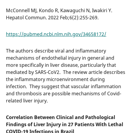
McConnell MJ, Kondo R, Kawaguchi N, Iwakiri Y.
Hepatol Commun. 2022 Feb;6(2):255-269.
https://pubmed.ncbi.nlm.nih.gov/34658172/
The authors describe viral and inflammatory
mechanisms of endothelial injury in general and
more specifically in liver disease, particularly that
mediated by SARS-CoV2. The review article describes
the inflammatory microenvironment during
infection. They suggest that vascular inflammation
and thrombosis are possible mechanisms of Covid-
related liver injury.
Correlation Between Clinical and Pathological
Findings of Liver Injury in 27 Patients With Lethal
COVID-19 Infections in Brazil