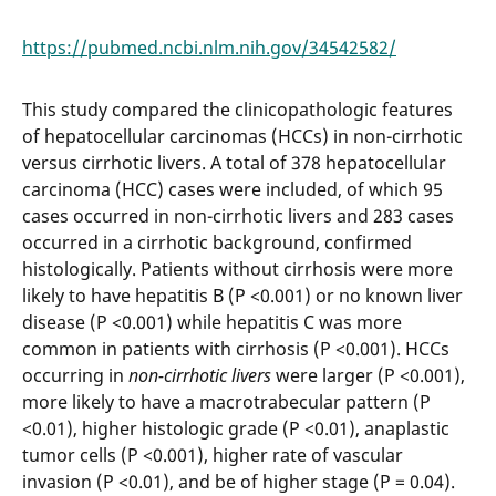
https://pubmed.ncbi.nlm.nih.gov/34542582/
This study compared the clinicopathologic features
of hepatocellular carcinomas (HCCs) in non-cirrhotic
versus cirrhotic livers. A total of 378 hepatocellular
carcinoma (HCC) cases were included, of which 95
cases occurred in non-cirrhotic livers and 283 cases
occurred in a cirrhotic background, confirmed
histologically. Patients without cirrhosis were more
likely to have hepatitis B (P <0.001) or no known liver
disease (P <0.001) while hepatitis C was more
common in patients with cirrhosis (P <0.001). HCCs
occurring in
non-cirrhotic livers
were larger (P <0.001),
more likely to have a macrotrabecular pattern (P
<0.01), higher histologic grade (P <0.01), anaplastic
tumor cells (P <0.001), higher rate of vascular
invasion (P <0.01), and be of higher stage (P = 0.04).