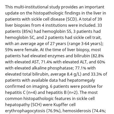
This multi-institutional study provides an important
update on the histopathologic findings in the liver in
patients with sickle cell disease (SCD). A total of 39
liver biopsies from 4 institutions were included. 33
patients (85%) had hemoglobin SS, 3 patients had
hemoglobin SC, and 2 patients had sickle cell trait,
with an average age of 27 years (range 3-64 years);
59% were female. At the time of liver biopsy, most
patients had elevated enzymes and bilirubin (82.8%
with elevated AST, 71.4% with elevated ALT, and 60%
with elevated alkaline phosphatase; 77.1% with
elevated total bilirubin, average 8.4 g/L) and 33.3% of
patients with available data had hepatomegaly
confirmed on imaging. 6 patients were positive for
hepatitis C (n=4) and hepatitis B (n=2). The most
common histopathologic features in sickle cell
hepatopathy (SCH) were Kupffer cell
erythrophagocytosis (76.9%), hemosiderosis (74.4%;