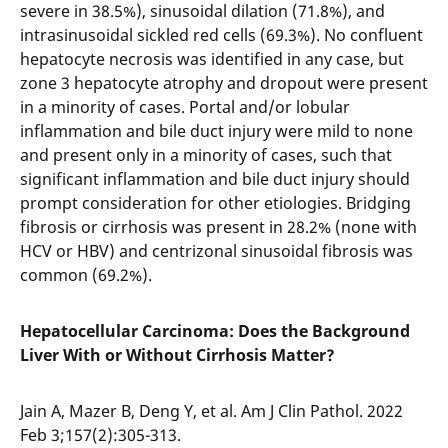
severe in 38.5%), sinusoidal dilation (71.8%), and
intrasinusoidal sickled red cells (69.3%). No confluent
hepatocyte necrosis was identified in any case, but
zone 3 hepatocyte atrophy and dropout were present
in a minority of cases. Portal and/or lobular
inflammation and bile duct injury were mild to none
and present only in a minority of cases, such that
significant inflammation and bile duct injury should
prompt consideration for other etiologies. Bridging
fibrosis or cirrhosis was present in 28.2% (none with
HCV or HBV) and centrizonal sinusoidal fibrosis was
common (69.2%).
Hepatocellular Carcinoma: Does the Background
Liver With or Without Cirrhosis Matter?
Jain A, Mazer B, Deng Y, et al. Am J Clin Pathol. 2022
Feb 3;157(2):305-313.