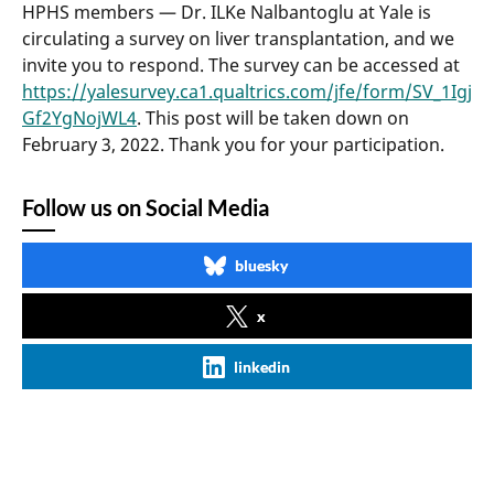
HPHS members — Dr. ILKe Nalbantoglu at Yale is
circulating a survey on liver transplantation, and we
invite you to respond. The survey can be accessed at
https://yalesurvey.ca1.qualtrics.com/jfe/form/SV_1Igj
Gf2YgNojWL4
. This post will be taken down on
February 3, 2022. Thank you for your participation.
Follow us on Social Media
bluesky
x
linkedin