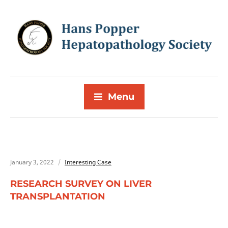
Menu
January 3, 2022
Interesting Case
RESEARCH SURVEY ON LIVER
TRANSPLANTATION