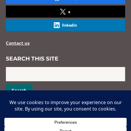
x
linkedin
Contact us
SEARCH THIS SITE
Copyright © 2026 Hans Popper Hepatopathology Society. All Rights