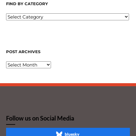
FIND BY CATEGORY
POST ARCHIVES
Follow us on Social Media
bluesky