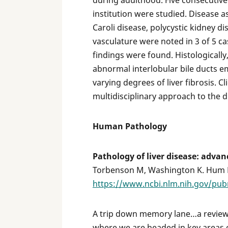
during adulthood. Five consecutive 
institution were studied. Disease a
Caroli disease, polycystic kidney d
vasculature were noted in 3 of 5 
findings were found. Histologically
abnormal interlobular bile ducts e
varying degrees of liver fibrosis. C
multidisciplinary approach to the d
Human Pathology
Pathology of liver disease: advanc
Torbenson M, Washington K. Hum Pa
https://www.ncbi.nlm.nih.gov/pu
A trip down memory lane…a review
where we are headed in key areas of