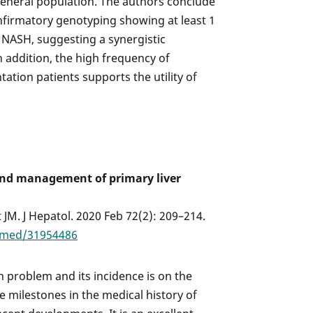
general population. The authors conclude
nfirmatory genotyping showing at least 1
 NASH, suggesting a synergistic
In addition, the high frequency of
ntation patients supports the utility of
and management of primary liver
 JM. J Hepatol. 2020 Feb 72(2): 209–214.
bmed/31954486
th problem and its incidence is on the
he milestones in the medical history of