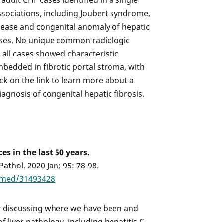
adult CHF cases identified in a single
ssociations, including Joubert syndrome,
isease and congenital anomaly of hepatic
cases. No unique common radiologic
, all cases showed characteristic
mbedded in fibrotic portal stroma, with
lick on the link to learn more about a
iagnosis of congenital hepatic fibrosis.
es in the last 50 years.
thol. 2020 Jan; 95: 78-98.
bmed/31493428
 discussing where we have been and
 liver pathology, including hepatitis C,