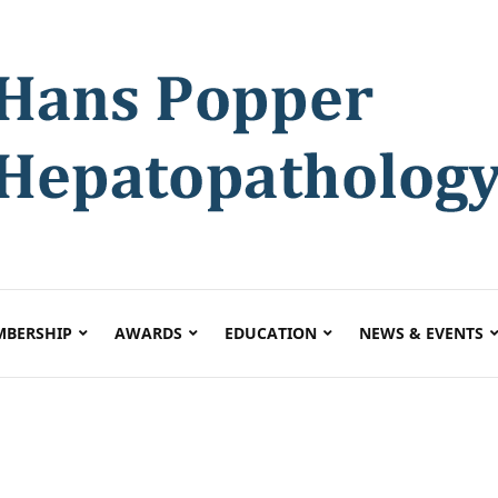
BERSHIP
AWARDS
EDUCATION
NEWS & EVENTS