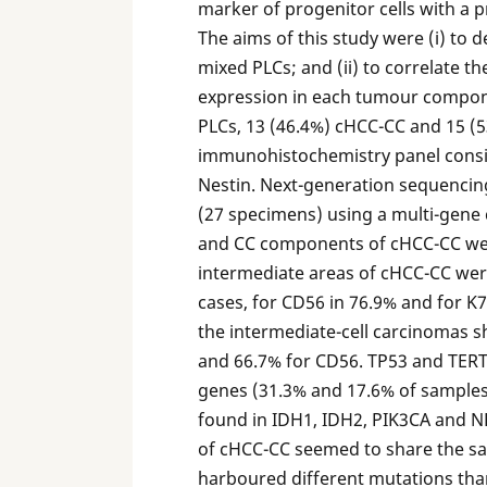
marker of progenitor cells with a 
The aims of this study were (i) to 
mixed PLCs; and (ii) to correlate 
expression in each tumour compon
PLCs, 13 (46.4%) cHCC-CC and 15 (5
immunohistochemistry panel consis
Nestin. Next-generation sequencin
(27 specimens) using a multi-gene
and CC components of cHCC-CC were 
intermediate areas of cHCC-CC wer
cases, for CD56 in 76.9% and for K7
the intermediate-cell carcinomas s
and 66.7% for CD56. TP53 and TER
genes (31.3% and 17.6% of samples,
found in IDH1, IDH2, PIK3CA and N
of cHCC-CC seemed to share the sa
harboured different mutations th