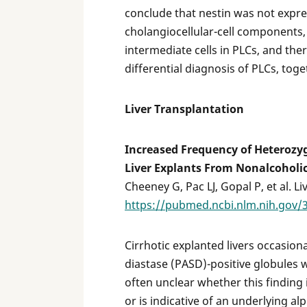
conclude that nestin was not expre
cholangiocellular-cell components,
intermediate cells in PLCs, and the
differential diagnosis of PLCs, toge
Liver Transplantation
Increased Frequency of Heterozyg
Liver Explants From Nonalcoholic
Cheeney G, Pac LJ, Gopal P, et al. Li
https://pubmed.ncbi.nlm.nih.gov/
Cirrhotic explanted livers occasion
diastase (PASD)-positive globules w
often unclear whether this finding 
or is indicative of an underlying al