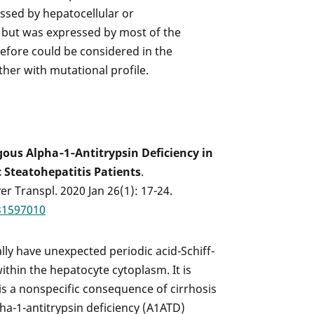
ssed by hepatocellular or
 but was expressed by most of the
refore could be considered in the
ther with mutational profile.
ous Alpha‐1‐Antitrypsin Deficiency in
 Steatohepatitis Patients
.
ver Transpl. 2020 Jan 26(1): 17-24.
31597010
ally have unexpected periodic acid-Schiff-
ithin the hepatocyte cytoplasm. It is
is a nonspecific consequence of cirrhosis
pha-1-antitrypsin deficiency (A1ATD)