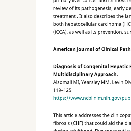
primary liver cancer and its most r
review of its pathogenesis, early d
treatment . It also describes the l
both hepatocellular carcinoma (HC
(iCCA), as well as its prevention, s
American Journal of Clinical Pat
Diagnosis of Congenital Hepatic F
Multidisciplinary Approach.
Alsomali MI, Yearsley MM, Levin DM,
119–125.
https://www.ncbi.nlm.nih.gov/pu
This article addresses the clinicop
fibrosis (CHF) that could aid the dia