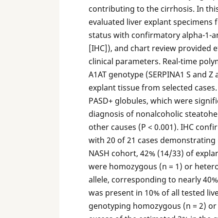
contributing to the cirrhosis. In th
evaluated liver explant specimens 
status with confirmatory alpha-1-
[IHC]), and chart review provided et
clinical parameters. Real-time pol
A1AT genotype (SERPINA1 S and Z all
explant tissue from selected cases.
PASD+ globules, which were signific
diagnosis of nonalcoholic steatoh
other causes (P < 0.001). IHC conf
with 20 of 21 cases demonstrating 
NASH cohort, 42% (14/33) of expla
were homozygous (n = 1) or hetero
allele, corresponding to nearly 40% 
was present in 10% of all tested li
genotyping homozygous (n = 2) or h