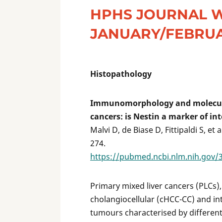
HPHS JOURNAL 
JANUARY/FEBRUA
Histopathology
Immunomorphology and molecular
cancers: is Nestin a marker of i
Malvi D, de Biase D, Fittipaldi S, et
274.
https://pubmed.ncbi.nlm.nih.gov/
Primary mixed liver cancers (PLCs)
cholangiocellular (cHCC-CC) and in
tumours characterised by differen