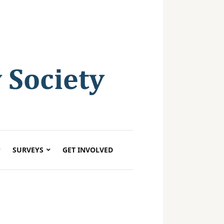
SURVEYS
GET INVOLVED