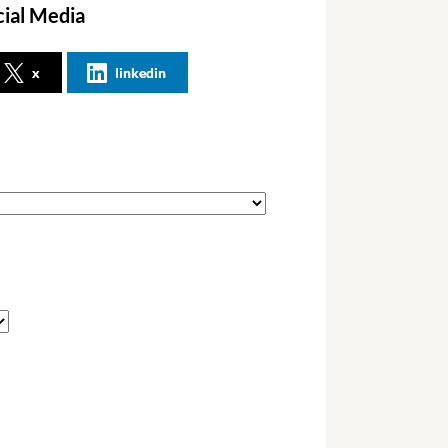
cial Media
x
linkedin