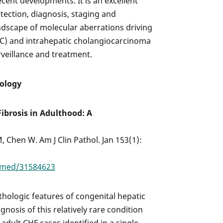
ecent developments. It is an excellent
etection, diagnosis, staging and
andscape of molecular aberrations driving
C) and intrahepatic cholangiocarcinoma
urveillance and treatment.
hology
ibrosis in Adulthood: A
 Chen W. Am J Clin Pathol. Jan 153(1):
bmed/31584623
athologic features of congenital hepatic
gnosis of this relatively rare condition