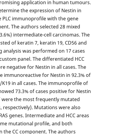
promising application in human tumours.
determine the expression of Nestin in
the PLC immunoprofile with the gene
ent. The authors selected 28 mixed
3.6%) intermediate-cell carcinomas. The
ted of keratin 7, keratin 19, CD56 and
g analysis was performed on 17 cases
 custom panel. The differentiated HCC
negative for Nestin in all cases. The
e immunoreactive for Nestin in 92.3% of
/K19 in all cases. The immunoprofile of
howed 73.3% of cases positive for Nestin
T were the most frequently mutated
 respectively). Mutations were also
RAS genes. Intermediate and HCC areas
me mutational profile, and both
an the CC component. The authors