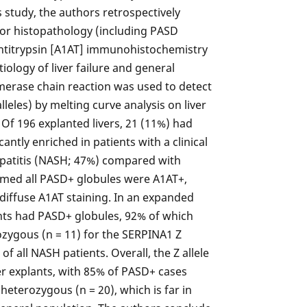
is study, the authors retrospectively
for histopathology (including PASD
antitrypsin [A1AT] immunohistochemistry
iology of liver failure and general
ymerase chain reaction was used to detect
eles) by melting curve analysis on liver
 Of 196 explanted livers, 21 (11%) had
antly enriched in patients with a clinical
epatitis (NASH; 47%) compared with
irmed all PASD+ globules were A1AT+,
diffuse A1AT staining. In an expanded
nts had PASD+ globules, 92% of which
zygous (n = 11) for the SERPINA1 Z
of all NASH patients. Overall, the Z allele
ver explants, with 85% of PASD+ cases
eterozygous (n = 20), which is far in