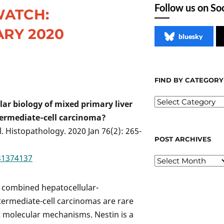
Follow us on So
WATCH:
RY 2020
bluesky
FIND BY CATEGORY
 biology of mixed primary liver
ntermediate‐cell carcinoma?
 al. Histopathology. 2020 Jan 76(2): 265-
POST ARCHIVES
31374137
, combined hepatocellular-
termediate-cell carcinomas are rare
t molecular mechanisms. Nestin is a