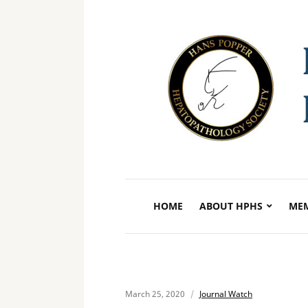
HOME
ABOUT HPHS
MEM
March 25, 2020
Journal Watch