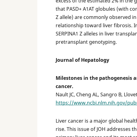
excess of the estimated 2% in the 
that PASD+ A1AT globules (with co
Z allele) are commonly observed in
relationship toward liver fibrosis. 
SERPINA1 Z alleles in liver transpla
pretransplant genotyping.
Journal of Hepatology
Milestones in the pathogenesis 
cancer.
Nault JC, Cheng AL, Sangro B, Llovet
https://www.ncbi.nlm.nih.gov/pu
Liver cancer is a major global heal
rise. This issue of JOH addresses t