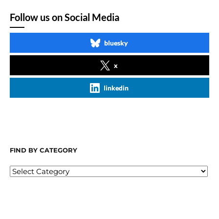
Follow us on Social Media
bluesky
x
linkedin
FIND BY CATEGORY