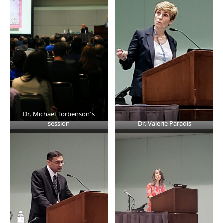
Dr. Michael Torbenson’s
session
Dr. Valerie Paradis