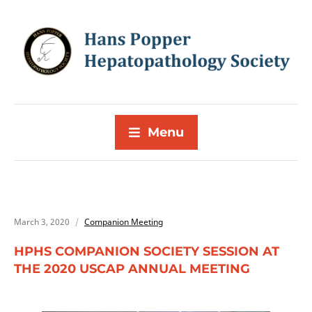
Menu
March 3, 2020
Companion Meeting
HPHS COMPANION SOCIETY SESSION AT
THE 2020 USCAP ANNUAL MEETING