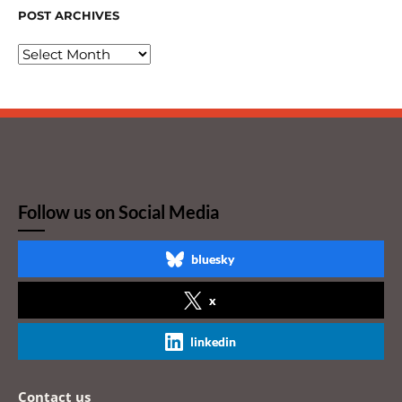
POST ARCHIVES
Follow us on Social Media
bluesky
x
linkedin
Contact us