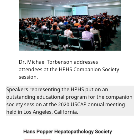
Dr. Michael Torbenson addresses
attendees at the HPHS Companion Society
session.
Speakers representing the HPHS put on an
outstanding educational program for the companion
society session at the 2020 USCAP annual meeting
held in Los Angeles, California.