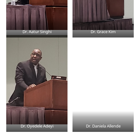
Dr. Aatur Singhi
Dr. Grace Kim
Dr. Oyedele Adeyi
Dr. Daniela Allende