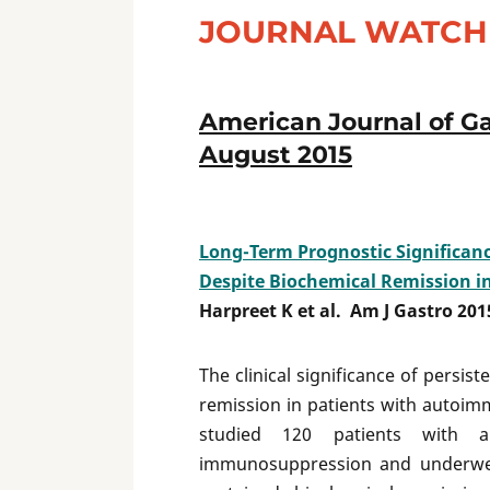
JOURNAL WATCH 
American Journal of Ga
August 2015
Long-Term Prognostic Significance
Despite Biochemical Remission i
Harpreet K et al. Am J Gastro 201
The clinical significance of persist
remission in patients with autoi
studied 120 patients with a
immunosuppression and underwent