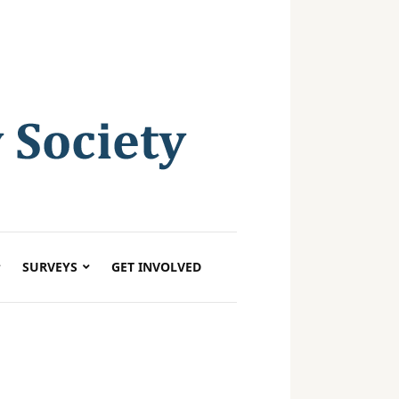
SURVEYS
GET INVOLVED