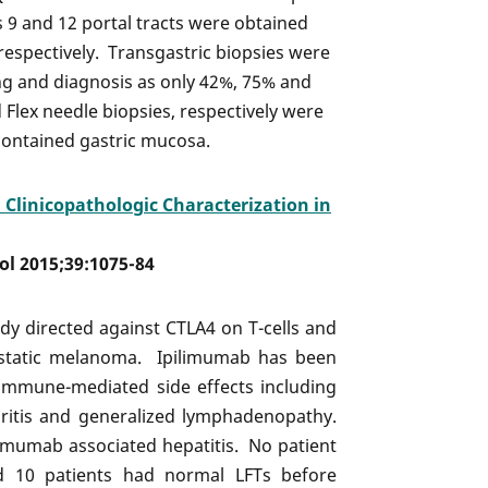
 9 and 12 portal tracts were obtained
respectively. Transgastric biopsies were
ing and diagnosis as only 42%, 75% and
Flex needle biopsies, respectively were
contained gastric mucosa.
 Clinicopathologic Characterization in
hol 2015;39:1075-84
dy directed against CTLA4 on T-cells and
astatic melanoma. Ipilimumab has been
 immune-mediated side effects including
ephritis and generalized lymphadenopathy.
limumab associated hepatitis. No patient
nd 10 patients had normal LFTs before