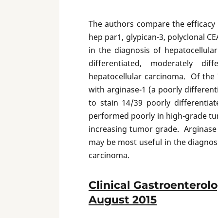
The authors compare the efficacy 
hep par1, glypican-3, polyclonal CE
in the diagnosis of hepatocellul
differentiated, moderately dif
hepatocellular carcinoma. Of the 7
with arginase-1 (a poorly differen
to stain 14/39 poorly differenti
performed poorly in high-grade tu
increasing tumor grade. Arginase
may be most useful in the diagnosi
carcinoma.
Clinical Gastroenterol
August 2015