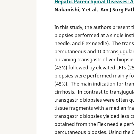
Hepatic Parenchymal Diseases: A 
Nakanishi, Y et al. Am J Surg Pat
In this study, the authors present t
biopsies performed at a single ins
needle, and Flex needle). The tran
percutaneous and 100 transjugular
obtaining transgastric liver biopsi
(43%) followed by elevated LFTs (2
biopsies were performed mainly for
(45%). The main indication for tran
cirrhosis. In contrast to transjugu
transgastric biopsies were often 
tissue fragments with a median f
transgastric biopsies yielded less 
obtained from the Flex needle perf
percutaneous biopsies. Using the 