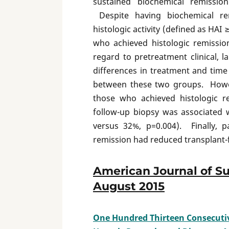
sustained biochemical remissio
Despite having biochemical rem
histologic activity (defined as HAI
who achieved histologic remissi
regard to pretreatment clinical, 
differences in treatment and tim
between these two groups. Howe
those who achieved histologic 
follow-up biopsy was associated 
versus 32%, p=0.004). Finally, p
remission had reduced transplant-fr
American Journal of Su
August 2015
One Hundred Thirteen Consecutive