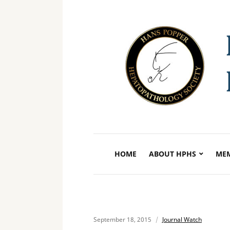
HOME
ABOUT HPHS
MEM
September 18, 2015
Journal Watch