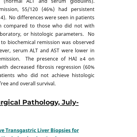
n (normal ALT and serum globulins).
ission, 55/120 (46%) had persistent
 ≥4). No differences were seen in patients
on compared to those who did not with
laboratory, or histologic parameters. No
e to biochemical remission was observed
ver, serum ALT and AST were lower in
remission. The presence of HAI ≥4 on
with decreased fibrosis regression (60%
atients who did not achieve histologic
ee and overall survival.
rgical Pathology, July-
 Transgastric Liver Biopsies for