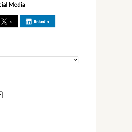
cial Media
x
linkedin