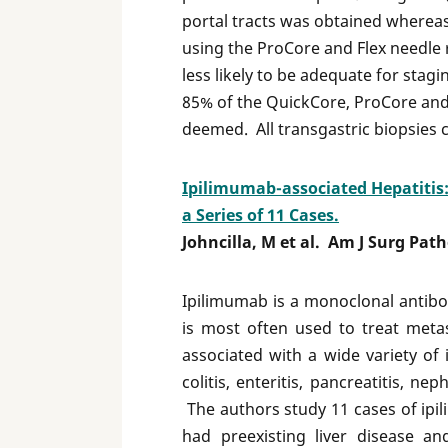
portal tracts was obtained whereas
using the ProCore and Flex needle 
less likely to be adequate for stag
85% of the QuickCore, ProCore and 
deemed. All transgastric biopsies 
Ipilimumab-associated Hepatitis:
a Series of 11 Cases.
Johncilla, M et al. Am J Surg Pat
Ipilimumab is a monoclonal antibo
is most often used to treat met
associated with a wide variety of
colitis, enteritis, pancreatitis, n
The authors study 11 cases of ipi
had preexisting liver disease a