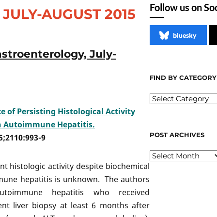
Follow us on So
JULY-AUGUST 2015
bluesky
stroenterology, July-
FIND BY CATEGORY
 of Persisting Histological Activity
n Autoimmune Hepatitis.
POST ARCHIVES
5;2110:993-9
ent histologic activity despite biochemical
mmune hepatitis is unknown. The authors
utoimmune hepatitis who received
 liver biopsy at least 6 months after