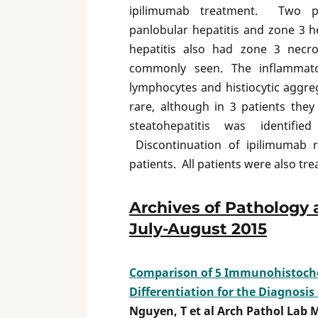
ipilimumab treatment. Two pa
panlobular hepatitis and zone 3 h
hepatitis also had zone 3 necro
commonly seen. The inflammator
lymphocytes and histiocytic aggre
rare, although in 3 patients th
steatohepatitis was identifi
Discontinuation of ipilimumab r
patients. All patients were also tre
Archives of Pathology 
July-August 2015
Comparison of 5 Immunohistoche
Differentiation for the Diagnosis
Nguyen, T et al Arch Pathol Lab 