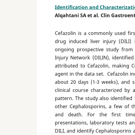
Identification and Characterizati
Alqahtani SA et al. Clin Gastroen
Cefazolin is a commonly used fir
drug induced liver injury (DILI)
ongoing prospective study from 
Injury Network (DILIN), identifie
attributed to Cefazolin, making 
agent in the data set. Cefazolin in
about 20 days (1-3 weeks), and s
clinical course characterized by 
pattern. The study also identified
other Cephalosporins, a few of t
and death. For the first time
presentations, laboratory tests a
DILI, and identify Cephalosporins 