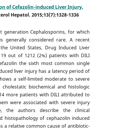
on of Cefazolin-induced Liver Injury.
terol Hepatol. 2015;13(7):1328-1336
st generation Cephalosporins, for which
 is generally considered rare. A recent
the United States, Drug Induced Liver
d 19 out of 1212 (2%) patients with DILI
Cefazolin the sixth most common single
duced liver injury has a latency period of
hows a self-limited moderate to severe
a cholestatic biochemical and histologic
 14 more patients with DILI attributed to
hem were associated with severe injury
, the authors describe the clinical
nd histopathology of cephazolin induced
as a relative common cause of antibiotic-