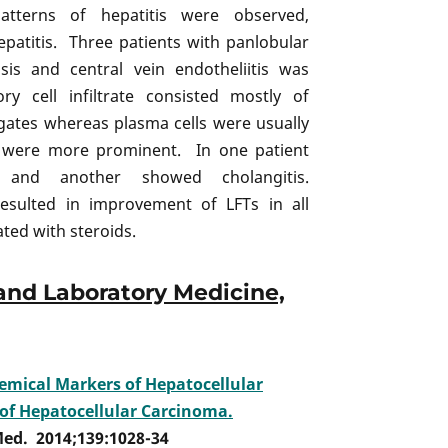
tterns of hepatitis were observed,
epatitis. Three patients with panlobular
sis and central vein endotheliitis was
y cell infiltrate consisted mostly of
gates whereas plasma cells were usually
ey were more prominent. In one patient
ed and another showed cholangitis.
esulted in improvement of LFTs in all
ated with steroids.
and Laboratory Medicine,
mical Markers of Hepatocellular
 of Hepatocellular Carcinoma.
Med. 2014;139:1028-34