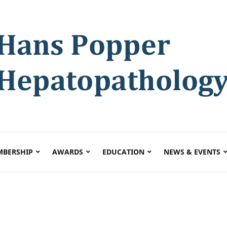
BERSHIP
AWARDS
EDUCATION
NEWS & EVENTS