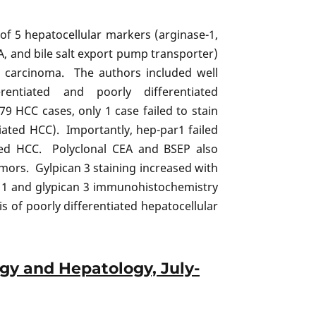
of 5 hepatocellular markers (arginase-1,
A, and bile salt export pump transporter)
ar carcinoma. The authors included well
ferentiated and poorly differentiated
9 HCC cases, only 1 case failed to stain
tiated HCC). Importantly, hep-par1 failed
ated HCC. Polyclonal CEA and BSEP also
mors. Gylpican 3 staining increased with
 1 and glypican 3 immunohistochemistry
s of poorly differentiated hepatocellular
ogy and Hepatology, July-