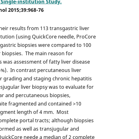
Single-institution Study.
hol 2015;39:968-76
heir results from 113 transgastric liver
titution (using QuickCore needle, ProCore
sgastric biopsies were compared to 100
 biopsies. The main reason for
es was assessment of fatty liver disease
5%). In contrast percutaneous liver
 grading and staging chronic hepatitis
sjugular liver biopsy was to evaluate for
lar and percutaneous biopsies,
quite fragmented and contained >10
ragment length of 4 mm. Most
complete portal tracts; although biopsies
ormed as well as transjugular and
QuickCore neede a median of 2 complete